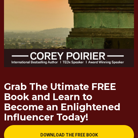
Grab The Utimate FREE 
Book and Learn to 
Become an Enlightened 
Influencer Today!
DOWNLOAD THE FREE BOOK