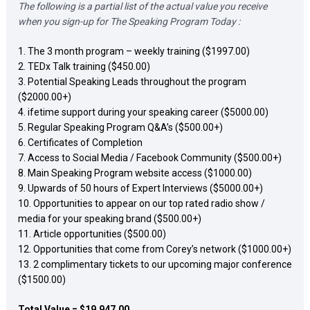
The following is a partial list of the actual value you receive 
when you sign-up for The Speaking Program Today :
1. The 3 month program – weekly training ($1997.00) 

2. TEDx Talk training ($450.00) 

3. Potential Speaking Leads throughout the program 
($2000.00+) 

4. ifetime support during your speaking career ($5000.00) 

5. Regular Speaking Program Q&A’s ($500.00+) 

6. Certificates of Completion 

7. Access to Social Media / Facebook Community ($500.00+) 

8. Main Speaking Program website access ($1000.00) 

9. Upwards of 50 hours of Expert Interviews ($5000.00+) 

10. Opportunities to appear on our top rated radio show / 
media for your speaking brand ($500.00+) 

11. Article opportunities ($500.00) 

12. Opportunities that come from Corey’s network ($1000.00+) 

13. 2 complimentary tickets to our upcoming major conference 
($1500.00)  
Total Value = $19.947.00