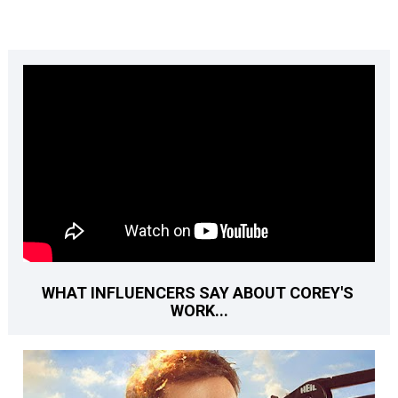
WHAT INFLUENCERS SAY ABOUT COREY'S 
WORK...