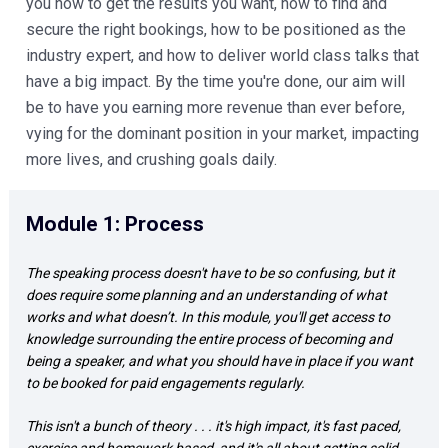
you how to get the results you want, how to find and 
secure the right bookings, how to be positioned as the 
industry expert, and how to deliver world class talks that 
have a big impact. By the time you're done, our aim will 
be to have you earning more revenue than ever before, 
vying for the dominant position in your market, impacting 
more lives, and crushing goals daily. 
Module 1: Process 
The speaking process doesn't have to be so confusing, but it 
does require some planning and an understanding of what 
works and what doesn’t. In this module, you'll get access to 
knowledge surrounding the entire process of becoming and 
being a speaker, and what you should have in place if you want 
to be booked for paid engagements regularly.  
This isn't a bunch of theory . . . it's high impact, it's fast paced, 