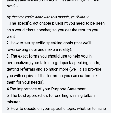
exercise and homework based, and it's all about getting solid 
results. 
By the time you're done with this module, you'll know: 
1.The specific, actionable blueprint you need to be seen 
as a world class speaker, so you get the results you 
want.  

2. How to set specific speaking goals (that we'll 
reverse-engineer and make a reality). 

3. The exact forms you should use to help you in 
personalizing your talks, to get quick speaking leads, 
getting referrals and so much more (we’ll also provide 
you with copies of the forms so you can customize 
them for your needs).

4.The importance of your Purpose Statement.

5. The best approaches for crafting winning talks in 
minutes.

6. How to decide on your specific topic, whether to niche 