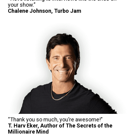
your show.”
Chalene Johnson, Turbo Jam
T. Harv Eker, Author of The Secrets of the 
Millionaire Mind