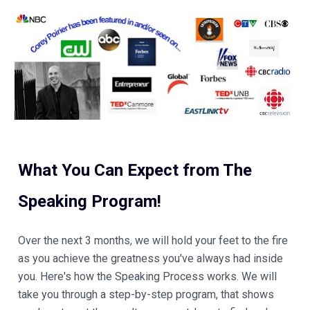
What You Can Expect from The 
Speaking Program! 
Over the next 3 months, we will hold your feet to the fire 
as you achieve the greatness you've always had inside 
you. Here's how the Speaking Process works. We will 
take you through a step-by-step program, that shows 