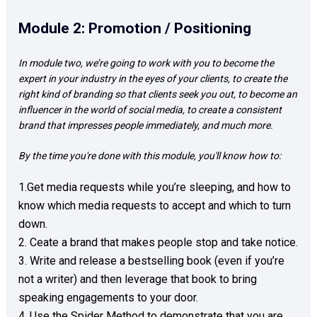
Module 2: Promotion / Positioning
In module two, we’re going to work with you to become the 
expert in your industry in the eyes of your clients, to create the 
right kind of branding so that clients seek you out, to become an 
influencer in the world of social media, to create a consistent 
brand that impresses people immediately, and much more.  
By the time you're done with this module, you'll know how to: 
1.Get media requests while you’re sleeping, and how to 
know which media requests to accept and which to turn 
down. 

2. Ceate a brand that makes people stop and take notice.   

3. Write and release a bestselling book (even if you’re 
not a writer) and then leverage that book to bring 
speaking engagements to your door.  

4. Use the Spider Method to demonstrate that you are 