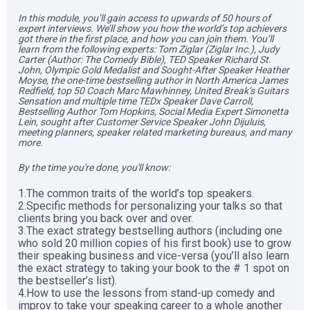
In this module, you’ll gain access to upwards of 50 hours of 
expert interviews. We’ll show you how the world’s top achievers 
got there in the first place, and how you can join them. You’ll 
learn from the following experts: Tom Ziglar (Ziglar Inc.), Judy 
Carter (Author: The Comedy Bible), TED Speaker Richard St. 
John, Olympic Gold Medalist and Sought-After Speaker Heather 
Moyse, the one-time bestselling author in North America James 
Redfield, top 50 Coach Marc Mawhinney, United Break’s Guitars 
Sensation and multiple time TEDx Speaker Dave Carroll, 
Bestselling Author Tom Hopkins, Social Media Expert Simonetta 
Lein, sought after Customer Service Speaker John Dijuluis, 
meeting planners, speaker related marketing bureaus, and many 
more.   
By the time you're done, you'll know:  
1.The common traits of the world’s top speakers. 

2.Specific methods for personalizing your talks so that 
clients bring you back over and over. 

3.The exact strategy bestselling authors (including one 
who sold 20 million copies of his first book) use to grow 
their speaking business and vice-versa (you’ll also learn 
the exact strategy to taking your book to the # 1 spot on 
the bestseller’s list). 

4.How to use the lessons from stand-up comedy and 
improv to take your speaking career to a whole another 