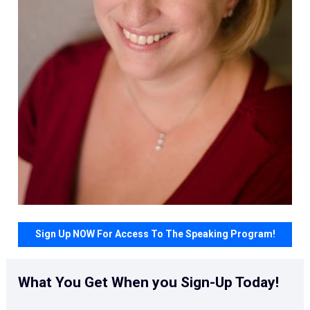
Sign Up NOW For Access To The Speaking Program!
What You Get When you Sign-Up Today!