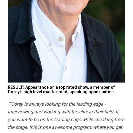
RESULT: Appearance on a top rated show, a member of 
Corey's high level mastermind, speaking opporunities.
““Corey is always looking for the leading edge - 
interviewing and working with the elite in their field. If 
you want to be on the leading edge while speaking from 
the stage, this is one awesome program, where you get 