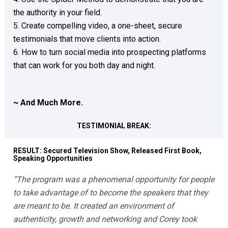
the authority in your field.  

5. Create compelling video, a one-sheet, secure 
testimonials that move clients into action.  

6. How to turn social media into prospecting platforms 
that can work for you both day and night.  

~ And Much More.
TESTIMONIAL BREAK:
RESULT: Secured Television Show, Released First Book, 
Speaking Opportunities
“The program was a phenomenal opportunity for people 
to take advantage of to become the speakers that they 
are meant to be. It created an environment of 
authenticity, growth and networking and Corey took 