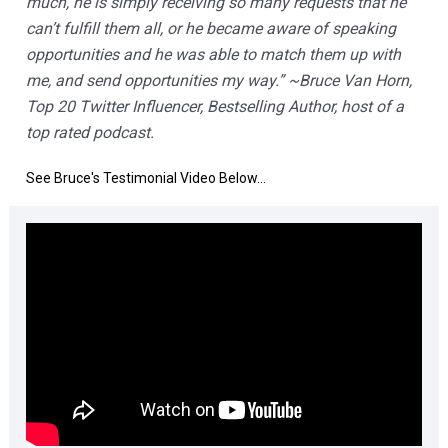
much, he is simply receiving so many requests that he 
can’t fulfill them all, or he became aware of speaking 
opportunities and he was able to match them up with 
me, and send opportunities my way.” ~Bruce Van Horn, 
Top 20 Twitter Influencer, Bestselling Author, host of a 
top rated podcast.
See Bruce's Testimonial Video Below...