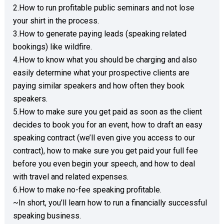
2.How to run profitable public seminars and not lose 
your shirt in the process. 

3.How to generate paying leads (speaking related 
bookings) like wildfire. 

4.How to know what you should be charging and also 
easily determine what your prospective clients are 
paying similar speakers and how often they book 
speakers. 

5.How to make sure you get paid as soon as the client 
decides to book you for an event, how to draft an easy 
speaking contract (we’ll even give you access to our 
contract), how to make sure you get paid your full fee 
before you even begin your speech, and how to deal 
with travel and related expenses. 

6.How to make no-fee speaking profitable. 

~In short, you’ll learn how to run a financially successful 
speaking business.  