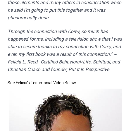
those elements and many others in consideration when 
he said I’m going to put this together and it was 
phenomenally done.
Through the connection with Corey, so much has 
happened for me, including a television show that I was 
able to secure thanks to my connection with Corey, and 
even my first book was a result of this connection.” ~ 
Felicia L. Reed,  Certified Behavioral/Life, Spiritual, and 
Christian Coach and founder, Put It In Perspective
See Felicia's Testimonial Video Below...