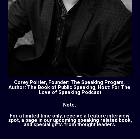
Corey Poirier, Founder: The Speaking Progam, 
Author: The Book of Public Speaking, Host: For The 
Love of Speaking Podcast
Note: 
For a limited time only, receive a feature interview 
spot, a page in our upcoming speaking related book, 
and special gifts from thought leaders.