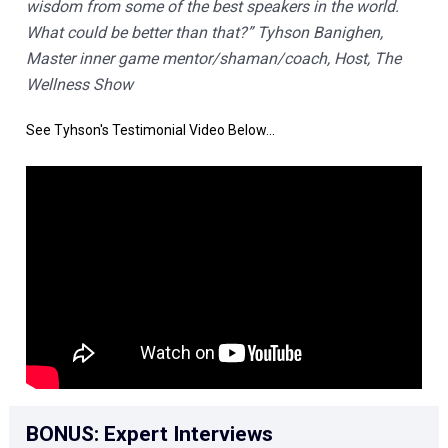
wisdom from some of the best speakers in the world. 
What could be better than that?” Tyhson Banighen, 
Master inner game mentor/shaman/coach, Host, The 
Wellness Show
See Tyhson's Testimonial Video Below...
BONUS: Expert Interviews