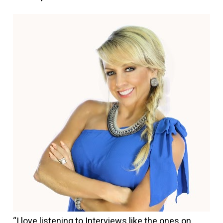
“I love listening to Interviews like the ones on 