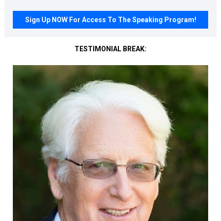
Sign Up NOW For Access To The Speaking Program!
TESTIMONIAL BREAK: