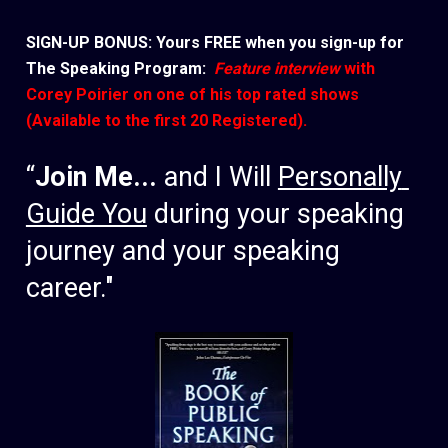
SIGN-UP BONUS: Yours FREE when you sign-up for 
The Speaking Program: 
 Feature interview
 with 
Corey Poirier on one of his top rated shows 
(Available to the first 20 Registered).
“
Join Me... 
and I Will 
Personally 
Guide You
 during your speaking 
journey and your speaking 
career." 