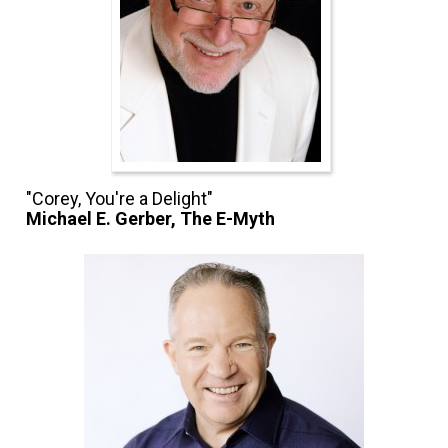
Michael E. Gerber, The E-Myth