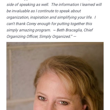
side of speaking as well.  The information I learned will 
be invaluable as I continute to speak about 
organization, inspiration and simplifying your life.  I 
can't thank Corey enough for putting together this 
simply amazing program.  ~ Beth Bracaglia, Chief 
Organizing Officer, Simply Organized.” —