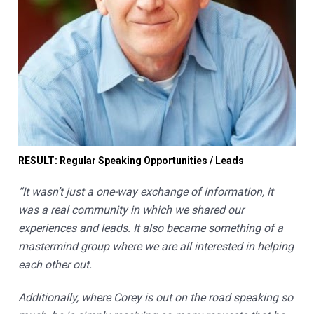
RESULT: Regular Speaking Opportunities / Leads
“It wasn’t just a one-way exchange of information, it 
was a real community in which we shared our 
experiences and leads. It also became something of a 
mastermind group where we are all interested in helping 
each other out. 
Additionally, where Corey is out on the road speaking so 