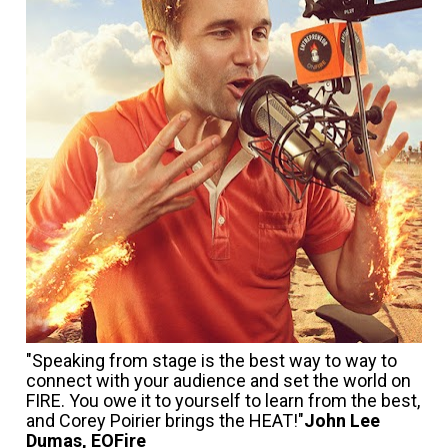
"Speaking from stage is the best way to way to 
connect with your audience and set the world on 
FIRE. You owe it to yourself to learn from the best, 
and Corey Poirier brings the HEAT!"
John Lee 
Dumas, EOFire