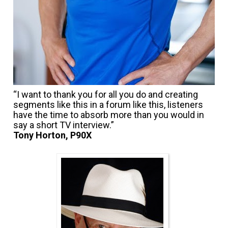
“I want to thank you for all you do and creating 
segments like this in a forum like this, listeners 
have the time to absorb more than you would in 
Tony Horton, P90X