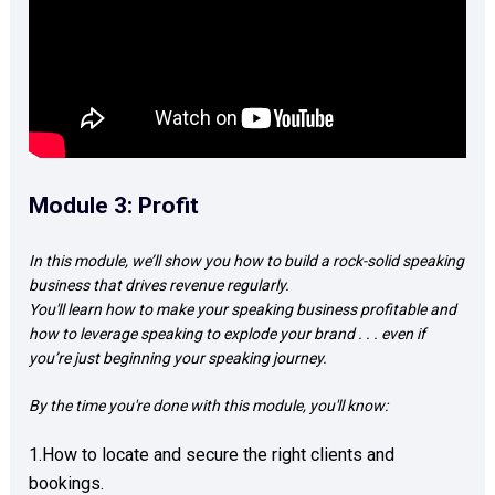
Module 3: Profit
In this module, we’ll show you how to build a rock-solid speaking 
business that drives revenue regularly.  

You'll learn how to make your speaking business profitable and 
how to leverage speaking to explode your brand . . . even if 
you’re just beginning your speaking journey.
By the time you're done with this module, you'll know: 
1.How to locate and secure the right clients and 
bookings. 
