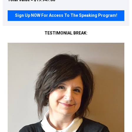
Sign Up NOW For Access To The Speaking Program!
TESTIMONIAL BREAK: