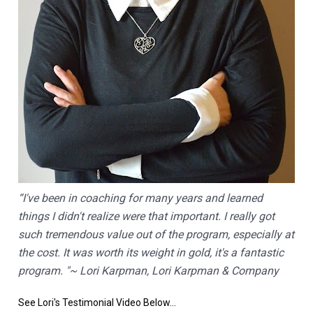
“I've been in coaching for many years and learned 
things I didn't realize were that important. I really got 
such tremendous value out of the program, especially at 
the cost. It was worth its weight in gold, it's a fantastic 
program. "~ Lori Karpman, Lori Karpman & Company
See Lori's Testimonial Video Below...