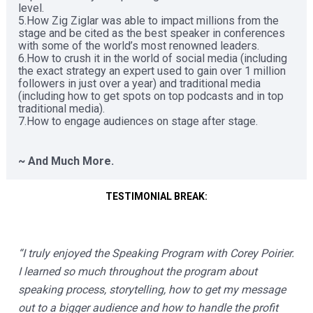
level. 

5.How Zig Ziglar was able to impact millions from the 
stage and be cited as the best speaker in conferences 
with some of the world’s most renowned leaders. 

6.How to crush it in the world of social media (including 
the exact strategy an expert used to gain over 1 million 
followers in just over a year) and traditional media 
(including how to get spots on top podcasts and in top 
traditional media). 

7.How to engage audiences on stage after stage. 

~ And Much More. 
TESTIMONIAL BREAK:
“I truly enjoyed the Speaking Program with Corey Poirier.  
I learned so much throughout the program about 
speaking process, storytelling, how to get my message 
out to a bigger audience and how to handle the profit 