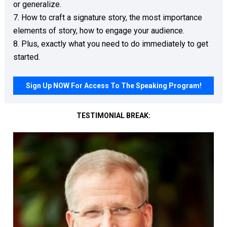
or generalize. 

7. How to craft a signature story, the most importance 
elements of story, how to engage your audience.

8. Plus, exactly what you need to do immediately to get 
started. 
Sign Up NOW For Access To The Speaking Program!
TESTIMONIAL BREAK: